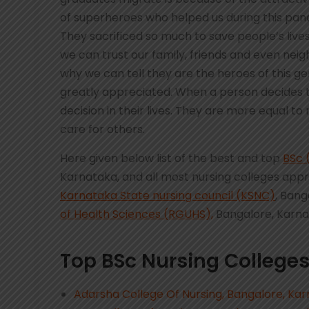
of superheroes who helped us during this pand
They sacrificed so much to save people’s lives
we can trust our family, friends and even neigh
why we can tell they are the heroes of this ge
greatly appreciated. When a person decides
decision in their lives. They are more equal 
care for others.
Here given below list of the best and top
BSc 
Karnataka, and all most nursing colleges app
Karnataka State nursing council (KSNC)
, Bang
of Health Sciences (RGUHS),
Bangalore, Karn
Top BSc Nursing Colleges
Adarsha College Of Nursing, Bangalore, Ka