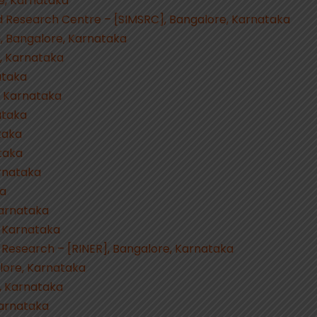
e, Karnataka
nd Research Centre – [SIMSRC], Bangalore, Karnataka
, Bangalore, Karnataka
e, Karnataka
ataka
, Karnataka
ataka
taka
taka
rnataka
ka
Karnataka
, Karnataka
 Research – [RINER], Bangalore, Karnataka
lore, Karnataka
, Karnataka
Karnataka