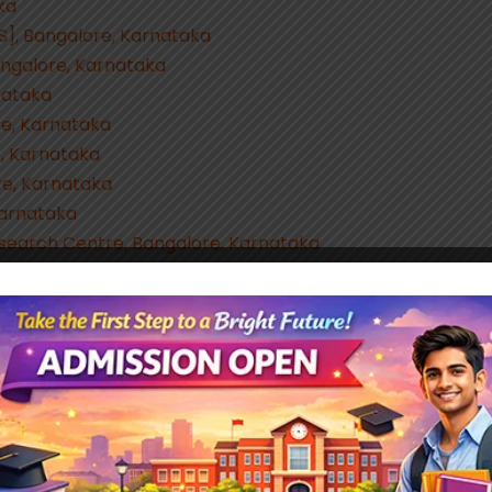
ka
HS], Bangalore, Karnataka
angalore, Karnataka
nataka
re, Karnataka
e, Karnataka
re, Karnataka
Karnataka
esearch Centre, Bangalore, Karnataka
ore, Karnataka
re, Karnataka
 [VINS], Bangalore, Karnataka
ore, Karnataka
angalore, Karnataka
nataka
, Bangalore, Karnataka
uro Sciences – [NIMHANS], Bangalore, Karnataka