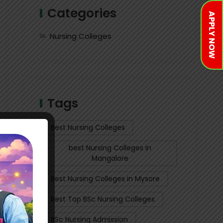
Categories
APPLY NOW
Nursing Colleges
Tags
Best Nursing Colleges
best Nursing Colleges in
Mangalore
Best Nursing Colleges in Mysore
Best Top BSc Nursing Colleges
BSc Nursing Admission