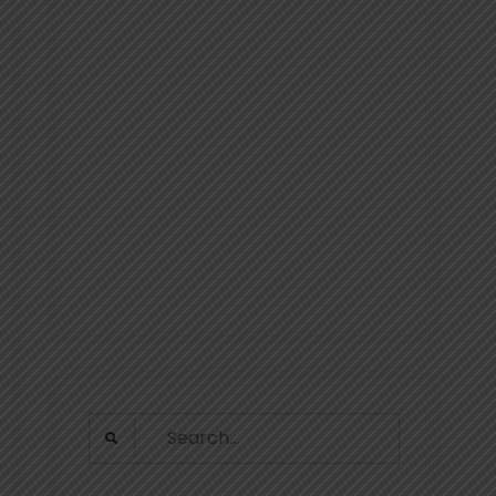
Search
for: