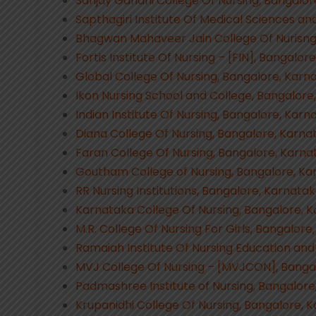
Sanjay Gandhi College Of Nursing, Bangalor
Sapthagiri Institute Of Medical Sciences a
Bhagwan Mahaveer Jain College Of Nurisng
Fortis Institute Of Nursing – [FIN], Bangalor
Global College Of Nursing, Bangalore, Karn
Ikon Nursing School and College, Bangalore
Indian Institute Of Nursing, Bangalore, Karn
Diana College Of Nursing, Bangalore, Karna
Faran College Of Nursing, Bangalore, Karna
Goutham College of Nursing, Bangalore, Ka
RR Nursing Institutions, Bangalore, Karnata
Karnataka College Of Nursing, Bangalore, 
M.R. College Of Nursing For Girls, Bangalore
Ramaiah Institute Of Nursing Education and
MVJ College Of Nursing – [MVJCON], Banga
Padmashree Institute of Nursing, Bangalore
Krupanidhi College Of Nursing, Bangalore, 