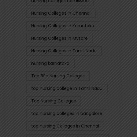
nursing colleges admission
Nursing Colleges in Chennai
Nursing Colleges in Karnataka
Nursing Colleges in Mysore
Nursing Colleges in Tamil Nadu
nursing karnataka
Top BSc Nursing Colleges
top nursing college in Tamil Nadu
Top Nursing Colleges
top nursing colleges in bangalore
top nursing Colleges in Chennai