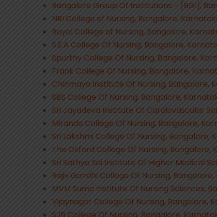
Bangalore Group Of Institutions – [BGI], B
NRI College of Nursing, Bangalore, Karnata
Royal College of Nursing, Bangalore, Karna
S.E.A College Of Nursing, Bangalore, Karnat
Spurthy College Of Nursing, Bangalore, Kar
Frank College Of Nursing, Bangalore, Karna
Chinmaya Institute Of Nursing, Bangalore, 
SBS College Of Nursing, Bangalore, Karnata
Sri Jayadeva Institute Of Cardiovascular S
Miranda College Of Nursing, Bangalore, Ka
Sri Lakshmi College Of Nursing, Bangalore,
The Oxford College Of Nursing, Bangalore,
Sri Sathya Sai Institute Of Higher Medical 
Rajiv Gandhi College Of Nursing, Bangalore
MVM Suma Institute Of Nursing Sciences, B
Vijaynagar College Of Nursing, Bangalore, 
SJB College Of Nursing, Bangalore, Karnata