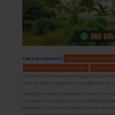
Top B.Sc Nursing College Li
TABLE OF CONTENTS:
B.Sc Nursing Required Documents
B.Sc Nursing
As We all know Nurses are Angels, they are usin
God, we need to respect nurses like how we r
Nursing is a wide job available all over the w
a degree in nursing is enormous. Nursing stud
especially in Europe, Canada, Australia, and M
graduates migrate is because of the attractiv