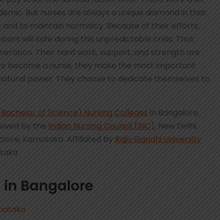
emic. But nurses are always a unique diamond in that.
 and to maintain normalcy. Because of their efforts,
bors will safe during this unpredictable crisis. That
neration. Their hard work, support, and strength are
 to become a nurse, they make the most important
to natural power. They choose to dedicate themselves to
(Bachelor of Science) Nursing Colleges
in Bangalore,
roved by the
Indian Nursing Council (INC)
, New Delhi,
alore, Karnataka. Affiliated by
Rajiv Gandhi University
ataka
 in Bangalore
rnataka