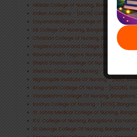
Hillside College of Nursing, Bangalore, Karn
Indian Academy – [IACN] College of Nursin
Dayananda Sagar College of Nursing, Banga
SB College Of Nursing, Bangalore, Karnatak
Christian College of Nursing, Bangalore, Ka
Vagdevi School and College Of Nursing, Ba
Ravindranath Tagore Nursing School, Banga
Shanti Dhama College Of Nursing, Bangalor
Shekhar College Of Nursing – [SCN], Banga
Nightingale Institute Of Nursing – [NIN], Ba
Krupanidhi College Of Nursing – [KCON], Ba
Varalakshmi College Of Nursing, Bangalore
Koshys College Of Nursing – [KCN], Bangalo
St Johns Medical College of Nursing, Banga
R.V. College of Nursing, Bangalore, Karnata
St George College Of Nursing, Bangalore, 