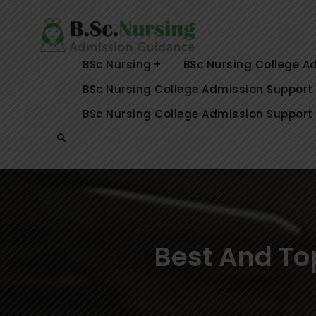
Skip
to
Top BSc Nu
Best and Top B.Sc 
content
Karnataka,
Coimbatore, Selam,
BSc Nursing
BSc Nursing College A
BSc Nursing College Admission Support
BSc Nursing College Admission Support 
Search
Best And To