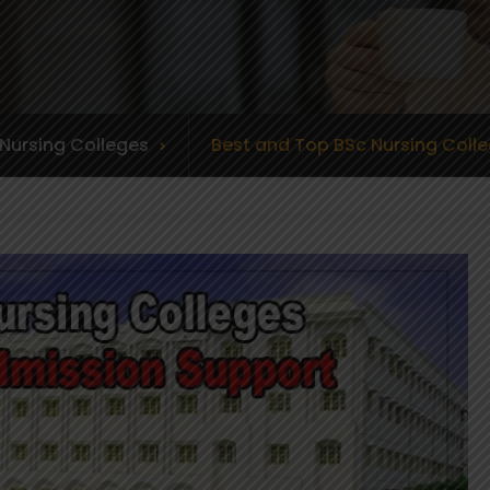
Nursing Colleges
Best and Top BSc Nursing Colle