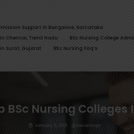
rsing Colleges Admission in Bang
Nursing Colleges, for Direct/Spot Admission in Banga
 Chennai, Coimbatore, Tamil Na
 Erode, Ooty Tamil Nadu, Get admission guidance 2022
dmission Support in Bangalore, Karnataka
 in Chennai, Tamil Nadu
BSc Nursing College Admi
in Surat, Gujarat
BSc Nursing Faq’s
p BSc Nursing Colleges 
January 5, 2021
bscanoopr