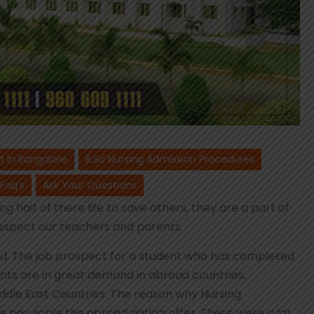
st in Bangalore
B.Sc Nursing Admission Procedures
 Faq’s
Ask Your Questions
g half of there life to save others, they are a part of
espect our teachers and parents.
orld. The job prospect for a student who has completed
ents are in great demand in abroad countries,
iddle East Countries. The reason why Nursing
e pay scale the abroad nation offer. There were a lot