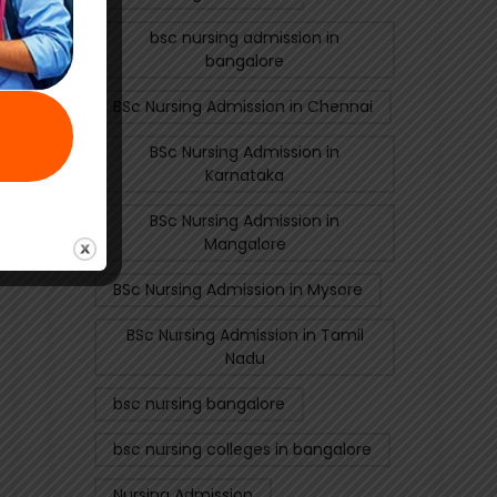
bsc nursing admission in
bangalore
BSc Nursing Admission in Chennai
BSc Nursing Admission in
Karnataka
BSc Nursing Admission in
Mangalore
BSc Nursing Admission in Mysore
BSc Nursing Admission in Tamil
Nadu
bsc nursing bangalore
bsc nursing colleges in bangalore
Nursing Admission