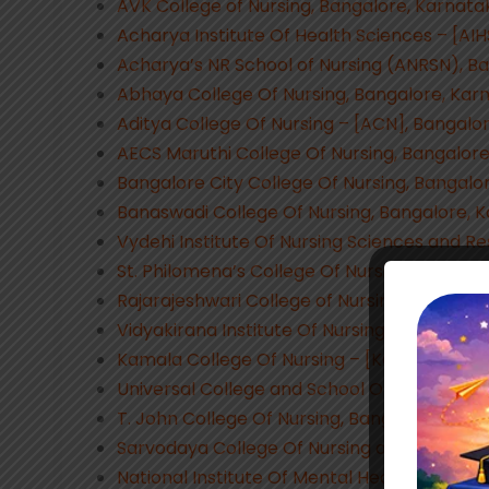
AVK College of Nursing, Bangalore, Karnata
Acharya Institute Of Health Sciences – [AI
Acharya’s NR School of Nursing (ANRSN), B
Abhaya College Of Nursing, Bangalore, Kar
Aditya College Of Nursing – [ACN], Bangalo
AECS Maruthi College Of Nursing, Bangalor
Bangalore City College Of Nursing, Bangalo
Banaswadi College Of Nursing, Bangalore, 
Vydehi Institute Of Nursing Sciences and R
St. Philomena’s College Of Nursing, Bangal
Rajarajeshwari College of Nursing, Bangalo
Vidyakirana Institute Of Nursing Sciences –
Kamala College Of Nursing – [KCN], Bangal
Universal College and School Of Nursing, B
T. John College Of Nursing, Bangalore, Kar
Sarvodaya College Of Nursing and Hospital
National Institute Of Mental Health and Ne