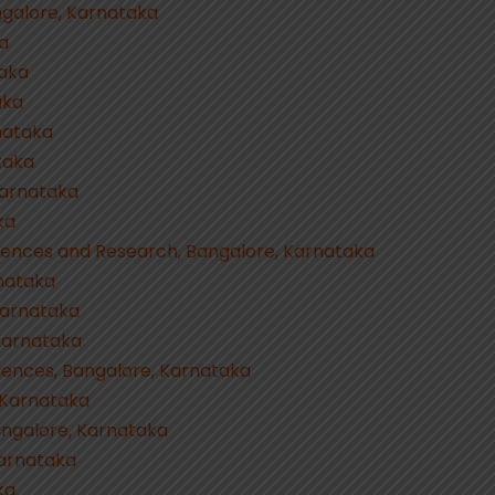
angalore, Karnataka
ka
taka
aka
nataka
taka
Karnataka
ka
ciences and Research, Bangalore, Karnataka
rnataka
 Karnataka
 Karnataka
Sciences, Bangalore, Karnataka
, Karnataka
angalore, Karnataka
Karnataka
ka