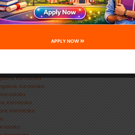
ataka
g, Bangalore, Karnataka
lore, Karnataka
a
rnataka
APPLY NOW
ngalore, Karnataka
lore, Karnataka
e, Karnataka
lore, Karnataka
ngalore, Karnataka
ngalore, Karnataka
, Karnataka
re, Karnataka
lore, Karnataka
ka
Karnataka