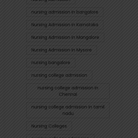
nursing admission in bangalore
Nursing Admission in Karnataka
Nursing Admission in Mangalore
Nursing Admission in Mysore
nursing bangalore
nursing college admission
nursing college admission in
Chennai
nursing college admission in tamil
nadu
Nursing Colleges