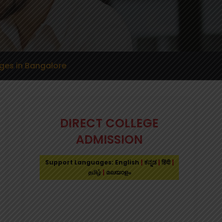
ges in Bangalore
DIRECT COLLEGE
ADMISSION
Support Languages: English
|
ಕನ್ನಡ
|
हिंदी
|
தமிழ்
|
മലയാളം