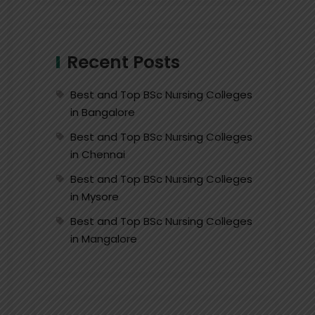
Recent Posts
Best and Top BSc Nursing Colleges
in Bangalore
Best and Top BSc Nursing Colleges
in Chennai
Best and Top BSc Nursing Colleges
in Mysore
Best and Top BSc Nursing Colleges
in Mangalore