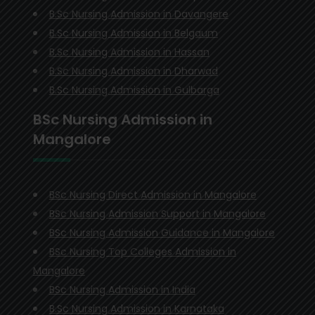
B.Sc Nursing Admission in Davangere
B.Sc Nursing Admission in Belgaum
B.Sc Nursing Admission in Hassan
B.Sc Nursing Admission in Dharwad
B.Sc Nursing Admission in Gulbarga
BSc Nursing Admission in
Mangalore
BSc Nursing Direct Admission in Mangalore
BSc Nursing Admission Support in Mangalore
BSc Nursing Admission Guidance in Mangalore
BSc Nursing Top Colleges Admission in
Mangalore
BSc Nursing Admission in India
B.Sc Nursing Admission in Karnataka