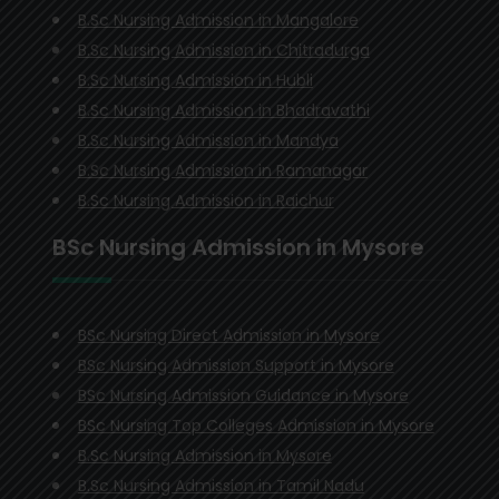
B.Sc Nursing Admission in Mangalore
B.Sc Nursing Admission in Chitradurga
B.Sc Nursing Admission in Hubli
B.Sc Nursing Admission in Bhadravathi
B.Sc Nursing Admission in Mandya
B.Sc Nursing Admission in Ramanagar
B.Sc Nursing Admission in Raichur
BSc Nursing Admission in Mysore
BSc Nursing Direct Admission in Mysore
BSc Nursing Admission Support in Mysore
BSc Nursing Admission Guidance in Mysore
BSc Nursing Top Colleges Admission in Mysore
B.Sc Nursing Admission in Mysore
B.Sc Nursing Admission in Tamil Nadu