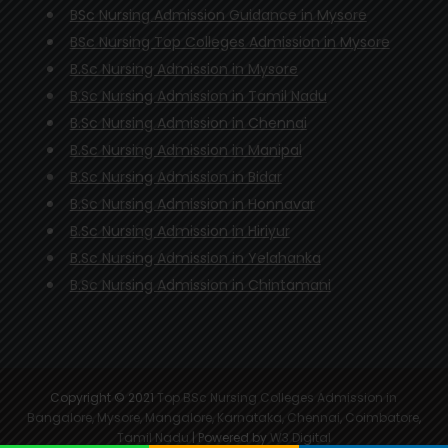
BSc Nursing Admission Guidance in Mysore
BSc Nursing Top Colleges Admission in Mysore
B.Sc Nursing Admission in Mysore
B.Sc Nursing Admission in Tamil Nadu
B.Sc Nursing Admission in Chennai
B.Sc Nursing Admission in Manipal
B.Sc Nursing Admission in Bidar
B.Sc Nursing Admission in Honnavar
B.Sc Nursing Admission in Hiriyur
B.Sc Nursing Admission in Yelahanka
B.Sc Nursing Admission in Chintamani
Copyright © 2021
Top BSc Nursing Colleges Admission in
Bangalore, Mysore, Mangalore, Karnataka, Chennai, Coimbatore,
Tamil Nadu
| Powered by
W3 Digital