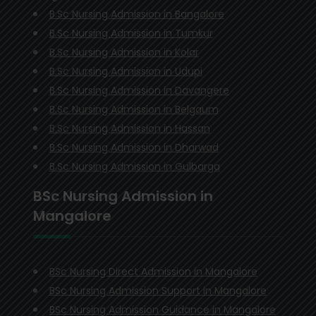
B.Sc Nursing Admission in Bangalore
B.Sc Nursing Admission in Tumkur
B.Sc Nursing Admission in Kolar
B.Sc Nursing Admission in Udupi
B.Sc Nursing Admission in Davangere
B.Sc Nursing Admission in Belgaum
B.Sc Nursing Admission in Hassan
B.Sc Nursing Admission in Dharwad
B.Sc Nursing Admission in Gulbarga
BSc Nursing Admission in
Mangalore
BSc Nursing Direct Admission in Mangalore
BSc Nursing Admission Support in Mangalore
BSc Nursing Admission Guidance in Mangalore