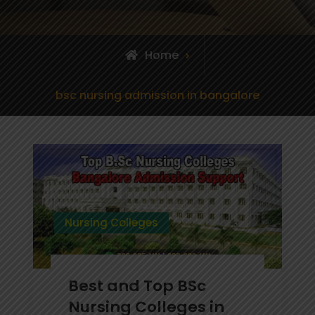
Home
Posts
bsc nursing admission in bangalore
tagged
Nursing Colleges
Best and Top BSc
Nursing Colleges in