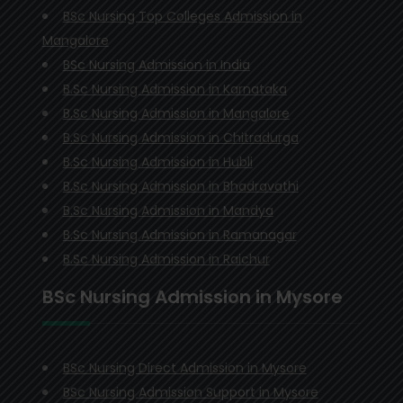
BSc Nursing Top Colleges Admission in
Mangalore
BSc Nursing Admission in India
B.Sc Nursing Admission in Karnataka
B.Sc Nursing Admission in Mangalore
B.Sc Nursing Admission in Chitradurga
B.Sc Nursing Admission in Hubli
B.Sc Nursing Admission in Bhadravathi
B.Sc Nursing Admission in Mandya
B.Sc Nursing Admission in Ramanagar
B.Sc Nursing Admission in Raichur
BSc Nursing Admission in Mysore
BSc Nursing Direct Admission in Mysore
BSc Nursing Admission Support in Mysore