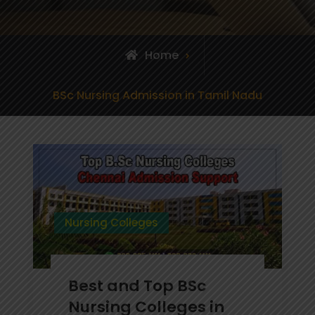
Home
Posts
BSc Nursing Admission in Tamil Nadu
tagged
Nursing Colleges
Best and Top BSc
Nursing Colleges in