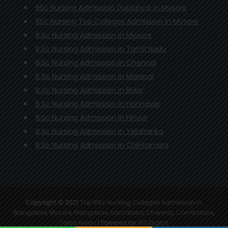
BSc Nursing Admission Guidance in Mysore
BSc Nursing Top Colleges Admission in Mysore
B.Sc Nursing Admission in Mysore
B.Sc Nursing Admission in Tamil Nadu
B.Sc Nursing Admission in Chennai
B.Sc Nursing Admission in Manipal
B.Sc Nursing Admission in Bidar
B.Sc Nursing Admission in Honnavar
B.Sc Nursing Admission in Hiriyur
B.Sc Nursing Admission in Yelahanka
B.Sc Nursing Admission in Chintamani
Copyright © 2021
Top BSc Nursing Colleges Admission in
Bangalore, Mysore, Mangalore, Karnataka, Chennai, Coimbatore,
Tamil Nadu
| Powered by
W3 Digital