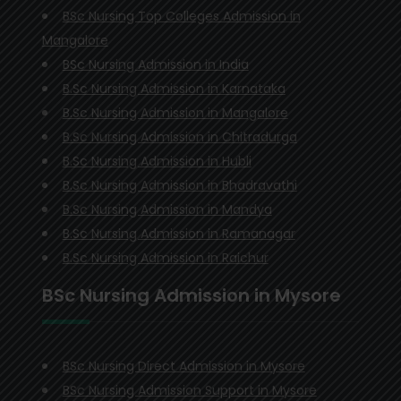
BSc Nursing Top Colleges Admission in
Mangalore
BSc Nursing Admission in India
B.Sc Nursing Admission in Karnataka
B.Sc Nursing Admission in Mangalore
B.Sc Nursing Admission in Chitradurga
B.Sc Nursing Admission in Hubli
B.Sc Nursing Admission in Bhadravathi
B.Sc Nursing Admission in Mandya
B.Sc Nursing Admission in Ramanagar
B.Sc Nursing Admission in Raichur
BSc Nursing Admission in Mysore
BSc Nursing Direct Admission in Mysore
BSc Nursing Admission Support in Mysore