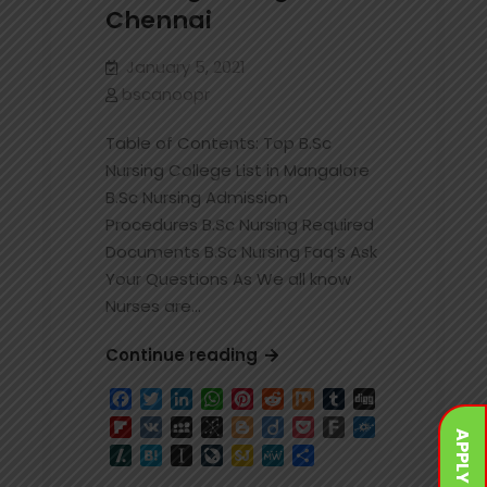
Chennai
January 5, 2021
bscanoopr
Table of Contents: Top B.Sc
Nursing College List in Mangalore
B.Sc Nursing Admission
Procedures B.Sc Nursing Required
Documents B.Sc Nursing Faq’s Ask
Your Questions As We all know
Nurses are…
Best
Continue reading
and
Facebook
Twitter
LinkedIn
WhatsApp
Pinterest
Reddit
Mix
Tumblr
Digg
Top
Flipboard
VK
MySpace
BibSonomy
Blogger
Diigo
Pocket
Fark
Folkd
BSc
APPLY NOW
Slashdot
Hatena
Instapaper
LiveJournal
SiteJot
MeWe
Share
Nursing