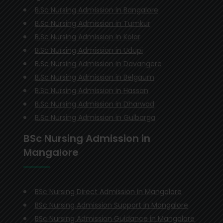
B.Sc Nursing Admission in Bangalore
B.Sc Nursing Admission in Tumkur
B.Sc Nursing Admission in Kolar
B.Sc Nursing Admission in Udupi
B.Sc Nursing Admission in Davangere
B.Sc Nursing Admission in Belgaum
B.Sc Nursing Admission in Hassan
B.Sc Nursing Admission in Dharwad
B.Sc Nursing Admission in Gulbarga
BSc Nursing Admission in
Mangalore
BSc Nursing Direct Admission in Mangalore
BSc Nursing Admission Support in Mangalore
BSc Nursing Admission Guidance in Mangalore