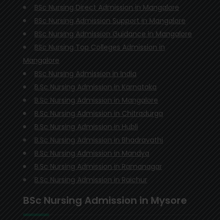
BSc Nursing Direct Admission in Mangalore
BSc Nursing Admission Support in Mangalore
BSc Nursing Admission Guidance in Mangalore
BSc Nursing Top Colleges Admission in
Mangalore
BSc Nursing Admission in India
B.Sc Nursing Admission in Karnataka
B.Sc Nursing Admission in Mangalore
B.Sc Nursing Admission in Chitradurga
B.Sc Nursing Admission in Hubli
B.Sc Nursing Admission in Bhadravathi
B.Sc Nursing Admission in Mandya
B.Sc Nursing Admission in Ramanagar
B.Sc Nursing Admission in Raichur
BSc Nursing Admission in Mysore