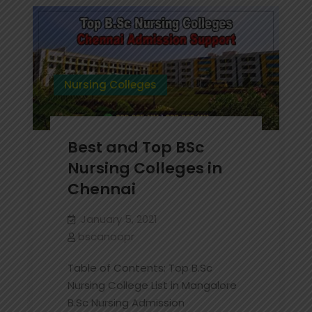
in
Bangalore
Nursing Colleges
Best and Top BSc
Nursing Colleges in
Chennai
January 5, 2021
bscanoopr
Table of Contents: Top B.Sc
Nursing College List in Mangalore
B.Sc Nursing Admission