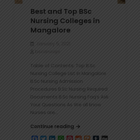
Best and Top BSc
Nursing Colleges in
Mangalore
January 5, 2021
bscanoopr
Table of Contents: Top B.Sc
Nursing College List in Mangalore
B.Sc Nursing Admission
Procedures B.Sc Nursing Required
Documents B.Sc Nursing Faq’s Ask
Your Questions As We all know
Nurses are…
Best
Continue reading
and
Facebook
Twitter
LinkedIn
WhatsApp
Pinterest
Reddit
Mix
Tumblr
Digg