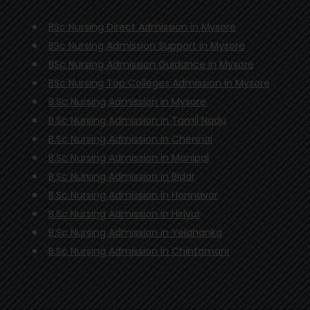
BSc Nursing Direct Admission in Mysore
BSc Nursing Admission Support in Mysore
BSc Nursing Admission Guidance in Mysore
BSc Nursing Top Colleges Admission in Mysore
B.Sc Nursing Admission in Mysore
B.Sc Nursing Admission in Tamil Nadu
B.Sc Nursing Admission in Chennai
B.Sc Nursing Admission in Manipal
B.Sc Nursing Admission in Bidar
B.Sc Nursing Admission in Honnavar
B.Sc Nursing Admission in Hiriyur
B.Sc Nursing Admission in Yelahanka
B.Sc Nursing Admission in Chintamani