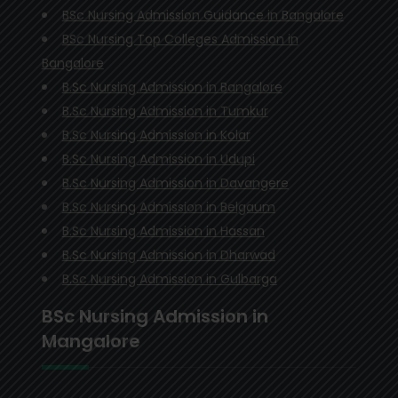
BSc Nursing Admission Guidance in Bangalore
BSc Nursing Top Colleges Admission in
Bangalore
B.Sc Nursing Admission in Bangalore
B.Sc Nursing Admission in Tumkur
B.Sc Nursing Admission in Kolar
B.Sc Nursing Admission in Udupi
B.Sc Nursing Admission in Davangere
B.Sc Nursing Admission in Belgaum
B.Sc Nursing Admission in Hassan
B.Sc Nursing Admission in Dharwad
B.Sc Nursing Admission in Gulbarga
BSc Nursing Admission in
Mangalore