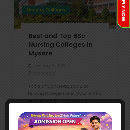
APPLY NOW
Nursing Colleges
Best and Top BSc
Nursing Colleges in
Mysore
January 5, 2021
bscanoopr
Table of Contents: Top B.Sc
Nursing College List in Mysore B.Sc
Nursing Admission Procedures
B.Sc Nursing Required Documents
B.Sc Nursing Faq’s Ask Your
Questions As We all know Nurses
are…